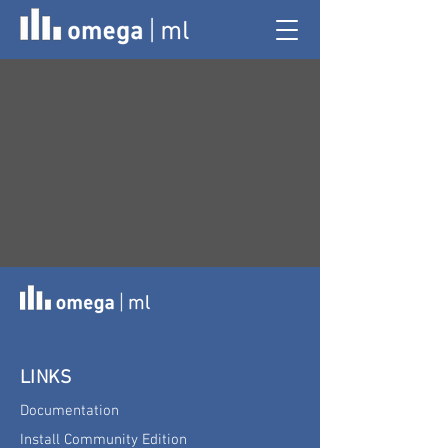
LINKS
Documentation
Install Community Edition