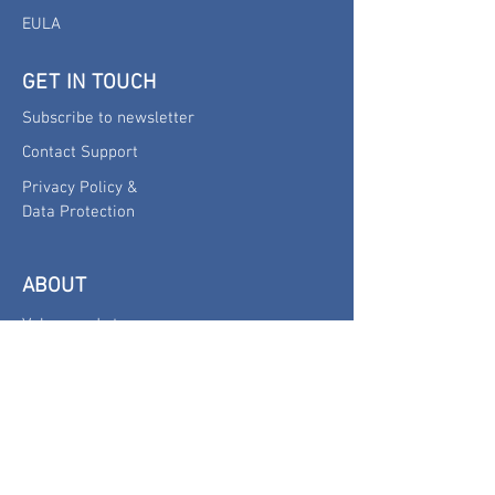
EULA
GET IN TOUCH
Subscribe to newsletter
Contact Support
Privacy Policy &
Data Protection
ABOUT
Values and story
Company
omega-ml
is a product of
one2seven GmbH
Hagenholzstrasse 81a