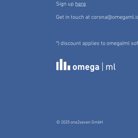
Sign up
here
Get in touch at
corona@omegaml.i
*) discount applies to omega|ml so
© 2025 one2seven GmbH