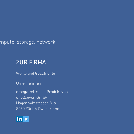
ompute, storage, network
ZUR FIRMA
Werte und Geschichte
Unternehmen
omega-ml
ist ein Produkt von
one2seven GmbH
Hagenholzstrasse 81a
8050 Zürich
Switzerland