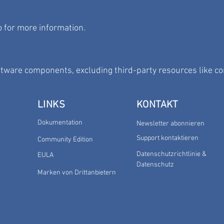
o
for more information.
ftware components, excluding third-party resources like c
LINKS
KONTAKT
Dokumentation
Newsletter abonnieren
Support kontaktieren
Community Edition
Datenschutzrichtlinie &
EULA
Datenschutz
Marken von Drittanbietern