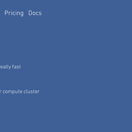
Pricing
Docs
ally fast
r compute cluster