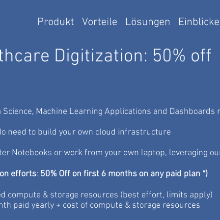
Produkt
Vorteile
Lösungen
Einblicke
hcare Digitization: 50% off
 Science, Machine Learning Applications and Dashboards re
o need to build your own cloud infrastructure
ter Notebooks or work from your own laptop,
leveraging ou
ion efforts
:
50% Off on first 6 months on any paid plan *)
ed compute & storage resources (best effort, limits apply)
nth paid yearly + cost of compute & storage resources