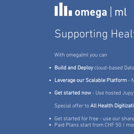
Supporting Healt
With omega|ml you can
Build and Deploy
cloud-based Data
Leverage our Scalable Platform
- N
Get started now
- Use hosted Jupy
Special offer to
All Health Digitizat
Get started for free - use our shar
Paid Plans start from CHF 50 / mo